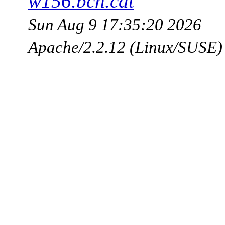
w156.bcn.cat
Sun Aug 9 17:35:20 2026
Apache/2.2.12 (Linux/SUSE)