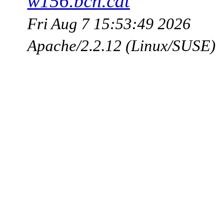
w156.bcn.cat
Fri Aug 7 15:53:49 2026
Apache/2.2.12 (Linux/SUSE)